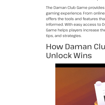
The Daman Club Game provides v
gaming experience. From online lo
offers the tools and features th
informed. With easy access to D
Game helps players increase the
tips, and strategies.
How Daman Clu
Unlock Wins