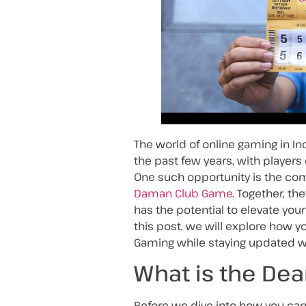
The world of online gaming in In
the past few years, with players 
One such opportunity is the com
Daman Club Game
. Together, th
has the potential to elevate you
this post, we will explore how 
Gaming while staying updated wit
What is the Dea
Before we dive into how you ca