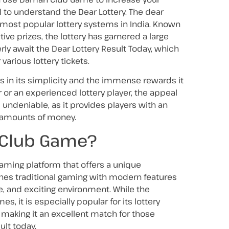
l to understand the Dear Lottery. The dear
he most popular lottery systems in India. Known
tive prizes, the lottery has garnered a large
erly await the Dear Lottery Result Today, which
arious lottery tickets.
es in its simplicity and the immense rewards it
r or an experienced lottery player, the appeal
is undeniable, as it provides players with an
g amounts of money.
 Club Game?
ming platform that offers a unique
ines traditional gaming with modern features
ve, and exciting environment. While the
s, it is especially popular for its lottery
 making it an excellent match for those
ult today.