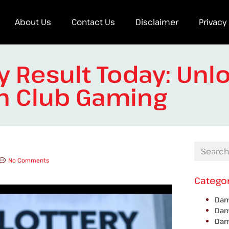
About Us
Contact Us
Disclaimer
Privacy 
y Result Today: Unl
n Club Gaming
No Comments
Catego
Dam
Dam
Dam