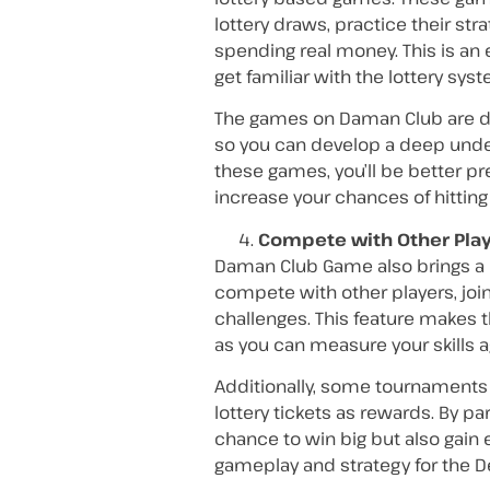
lottery draws, practice their str
spending real money. This is an
get familiar with the lottery sys
The games on Daman Club are de
so you can develop a deep under
these games, you’ll be better pr
increase your chances of hitting
Compete with Other Pla
Daman Club Game also brings a c
compete with other players, jo
challenges. This feature makes 
as you can measure your skills a
Additionally, some tournaments 
lottery tickets as rewards. By pa
chance to win big but also gain 
gameplay and strategy for the De