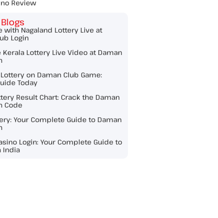
ino Review
 Blogs
e with Nagaland Lottery Live at
ub Login
 Kerala Lottery Live Video at Daman
n
 Lottery on Daman Club Game:
Guide Today
ttery Result Chart: Crack the Daman
in Code
tery: Your Complete Guide to Daman
n
sino Login: Your Complete Guide to
 India