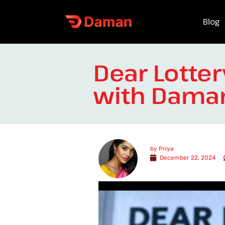
Blog
Dear Lotter
with Dama
by
Priya
December 22, 2024