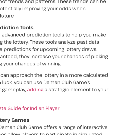
 spot trends and patterns. These trends can be
potentially improving your odds when
future.
iction Tools
advanced prediction tools to help you make
the lottery. These tools analyze past data
te predictions for upcoming lottery draws.
ranteed, they increase your chances of picking
 your chances of winning.
u can approach the lottery in a more calculated
on luck, you can use Daman Club Game’s
ur gameplay,
adding
a strategic element to your
e Guide for Indian Player
ottery Games
 Daman Club Game offers a range of interactive
s allow players to participate in simulated