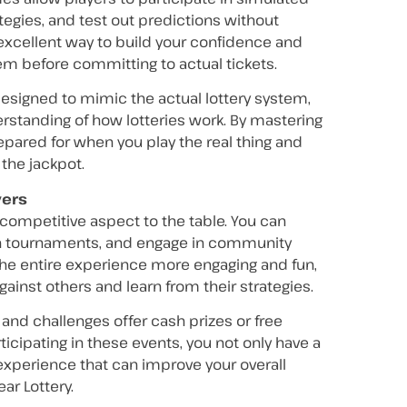
ategies, and test out predictions without
 excellent way to build your confidence and
tem before committing to actual tickets.
signed to mimic the actual lottery system,
standing of how lotteries work. By mastering
epared for when you play the real thing and
 the jackpot.
yers
ompetitive aspect to the table. You can
in tournaments, and engage in community
the entire experience more engaging and fun,
gainst others and learn from their strategies.
and challenges offer cash prizes or free
rticipating in these events, you not only have a
experience that can improve your overall
ar Lottery.