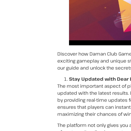
Discover how Daman Club Game c
exciting gameplay and unique st
our guide and unlock the secret
Stay Updated with Dear 
The most important aspect of pla
updated with the latest result
by providing real-time updates fo
ensures that players can instantl
maximizing their chances of win
The platform not only gives you 