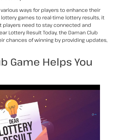
arious ways for players to enhance their
ttery games to real-time lottery results, it
at players need to stay connected and
ear Lottery Result Today, the Daman Club
ir chances of winning by providing updates,
b Game Helps You