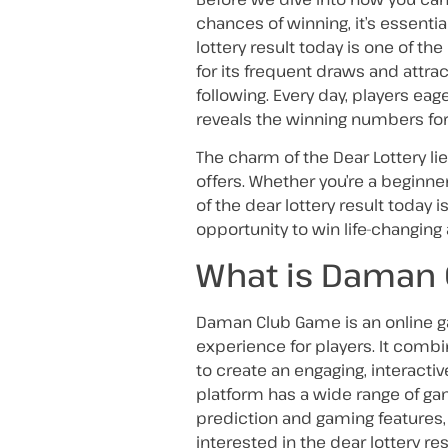
chances of winning, it’s essentia
lottery result today is one of t
for its frequent draws and attrac
following. Every day, players eag
reveals the winning numbers for v
The charm of the Dear Lottery li
offers. Whether you’re a beginne
of the dear lottery result today 
opportunity to win life-changin
What is Daman
Daman Club Game is an online ga
experience for players. It comb
to create an engaging, interacti
platform has a wide range of game
prediction and gaming features,
interested in the dear lottery res