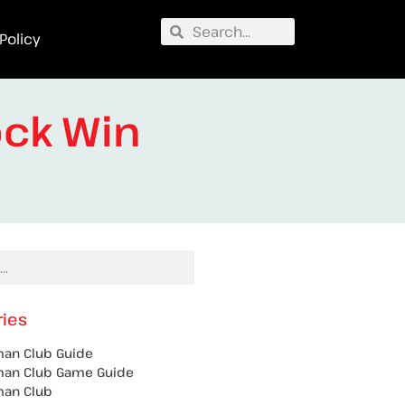
Policy
ock Win
ries
an Club Guide
an Club Game Guide
an Club