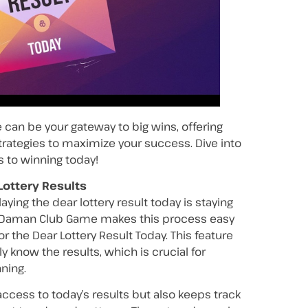
an be your gateway to big wins, offering
rategies to maximize your success. Dive into
s to winning today!
Lottery Results
ying the dear lottery result today is staying
s. Daman Club Game makes this process easy
r the Dear Lottery Result Today. This feature
y know the results, which is crucial for
ning.
access to today’s results but also keeps track