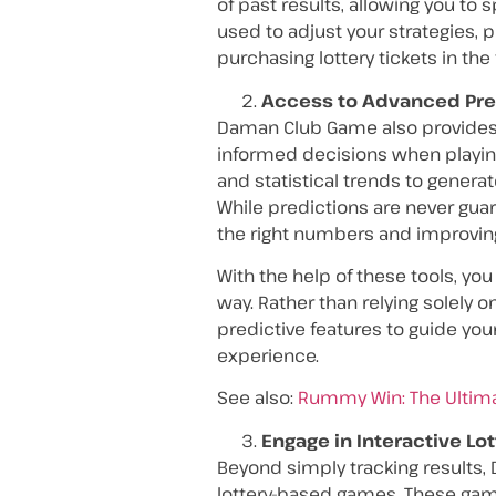
of past results, allowing you to
used to adjust your strategies, 
purchasing lottery tickets in the 
Access to Advanced Pred
Daman Club Game also provides 
informed decisions when playing 
and statistical trends to genera
While predictions are never gua
the right numbers and improving
With the help of these tools, yo
way. Rather than relying solely 
predictive features to guide yo
experience.
See also:
Rummy Win: The Ultimat
Engage in Interactive L
Beyond simply tracking results,
lottery-based games. These game