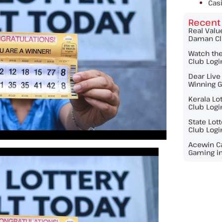
Cas
Recent
Real Valu
Daman Cl
Watch the
Club Logi
Dear Live
Winning 
Kerala Lo
Club Log
State Lot
Club Logi
Acewin Ca
Gaming in