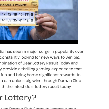
dia has seen a major surge in popularity over
constantly looking for new ways to win big.
bination of Dear Lottery Result Today and
ey provide a thrilling gaming experience that
r fun and bring home significant rewards. In
you can unlock big wins through Daman Club
h the latest dear lottery result today.
r Lottery?
n use Daman Club Game to increase your