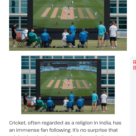
B
R
V
w
N
L
L
a
D
C
L
Cricket, often regarded as a religion in India, has
W
an immense fan following. It’s no surprise that
t
K