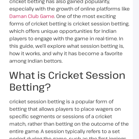
cricket betting has also gained popularity,
L
especially with the growth of online platforms like
L
V
Daman Club Game
. One of the most exciting
a
forms of cricket betting is cricket session betting​,
D
C
which offers unique opportunities for Indian
L
players to engage with the game in real-time. In
D
this guide, we’ll explore what session betting is,
L
L
how it works, and why it has become a favorite
o
among Indian bettors.
D
C
What is Cricket Session
G
W
G
Betting​?
T
K
cricket session betting​ is a popular form of
L
R
betting that allows players to place wagers on
C
specific segments or sessions of a cricket
C
t
match, rather than betting on the outcome of the
D
entire game. A session typically refers to a set
C
L
period during the game, such as the first innings,