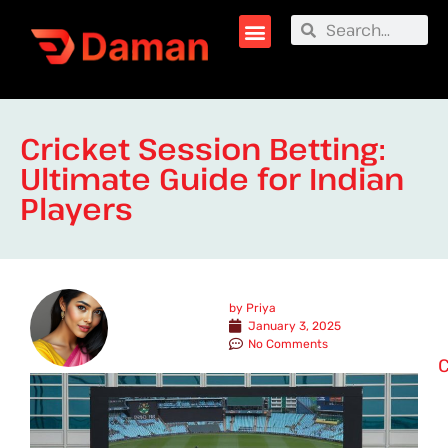
Cricket Session Betting:
Ultimate Guide for Indian
Players
by
Priya
January 3, 2025
No Comments
C