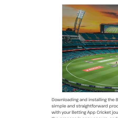
Downloading and installing the 
simple and straightforward proc
with your Betting App Cricket jou