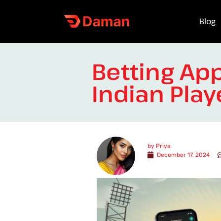
Blog
Betting Ap
Indian Play
by
Priya
December 17, 2024