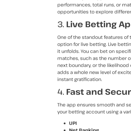
performances, total runs, or ma
opportunities to explore differe
3.
Live Betting Ap
One of the standout features of
option for live betting. Live bet
it unfolds. You can bet on speci
matches, such as the number of r
next boundary, or the likelihood o
adds a whole new level of excite
instant gratification.
4.
Fast and Secu
The app ensures smooth and sec
your betting account using a var
UPI
Net Banking