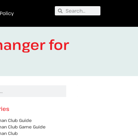
Policy
hanger for
ries
an Club Guide
an Club Game Guide
an Club