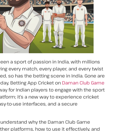
en a sport of passion in India, with millions
wing every match, every player, and every twist
ed, so has the betting scene in India. Gone are
today, Betting App Cricket on
Daman Club Game
y for Indian players to engage with the sport
platform; it’s a new way to experience cricket
asy-to-use interfaces, and a secure
you understand why the Daman Club Game
er platforms, how to use it effectively, and