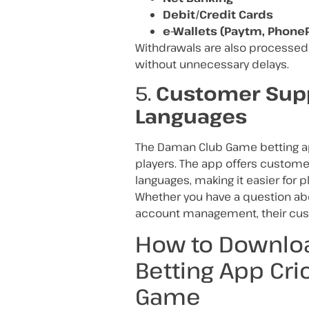
Debit/Credit Cards
e-Wallets (Paytm, PhoneP
Withdrawals are also processed 
without unnecessary delays.
5.
Customer Supp
Languages
The Daman Club Game betting ap
players. The app offers customer
languages, making it easier for p
Whether you have a question abo
account management, their cust
How to Downloa
Betting App Cr
Game