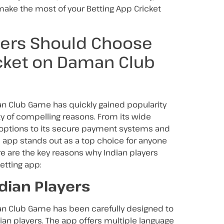
make the most of your Betting App Cricket
yers Should Choose
icket on Daman Club
n Club Game has quickly gained popularity
ty of compelling reasons. From its wide
t options to its secure payment systems and
 app stands out as a top choice for anyone
ere are the key reasons why Indian players
etting app:
dian Players
an Club Game has been carefully designed to
ian players. The app offers multiple language