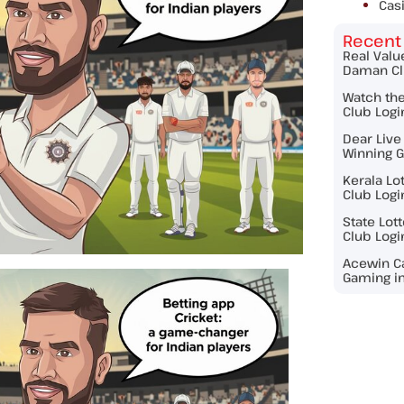
Cas
Recent
Real Valu
Daman Cl
Watch the
Club Logi
Dear Live
Winning 
Kerala Lo
Club Log
State Lot
Club Logi
Acewin Ca
Gaming in