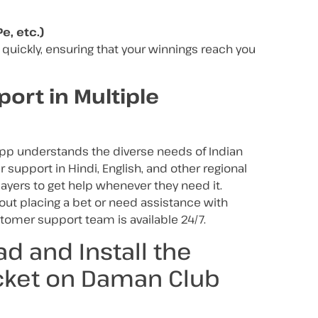
e, etc.)
quickly, ensuring that your winnings reach you
ort in Multiple
p understands the diverse needs of Indian
 support in Hindi, English, and other regional
layers to get help whenever they need it.
ut placing a bet or need assistance with
omer support team is available 24/7.
d and Install the
icket on Daman Club