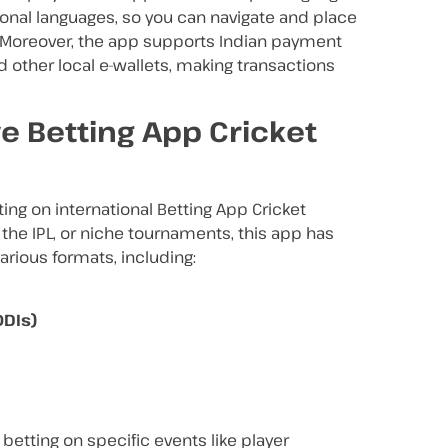
ional languages, so you can navigate and place
. Moreover, the app supports Indian payment
 other local e-wallets, making transactions
 Betting App Cricket
ing on international Betting App Cricket
the IPL, or niche tournaments, this app has
various formats, including:
ODIs)
 betting on specific events like player