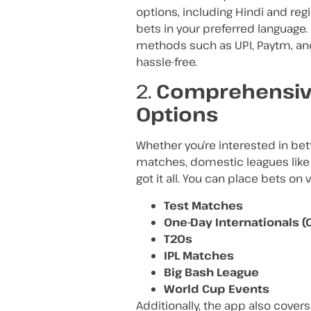
options, including Hindi and reg
bets in your preferred language
methods such as UPI, Paytm, and
hassle-free.
2.
Comprehensive
Options
Whether you’re interested in bett
matches, domestic leagues like 
got it all. You can place bets on 
Test Matches
One-Day Internationals (
T20s
IPL Matches
Big Bash League
World Cup Events
Additionally, the app also covers