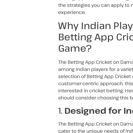
the strategies you can apply to 
experience.
Why Indian Pla
Betting App Cr
Game?
The Betting App Cricket on Dama
among Indian players for a varie
selection of Betting App Cricke
customer-centric approach, this
interested in cricket betting. H
should consider choosing this b
1.
Designed for In
The Betting App Cricket on Dam
cater to the unique needs of Ind