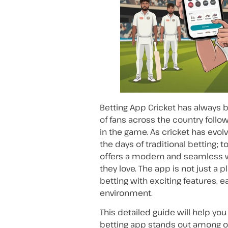
Betting App Cricket has always be
of fans across the country follo
in the game. As cricket has evolv
the days of traditional betting; 
offers a modern and seamless wa
they love. The app is not just a 
betting with exciting features, e
environment.
This detailed guide will help 
betting app stands out among oth