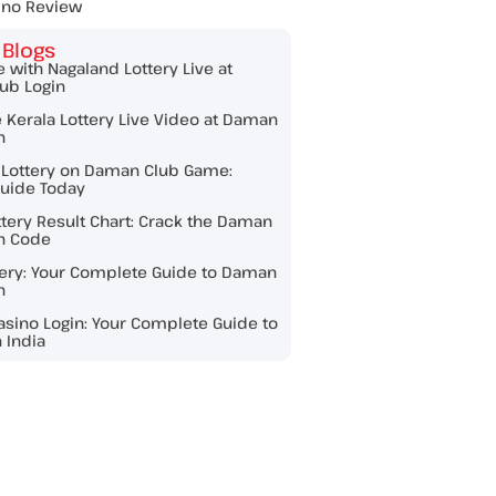
ino Review
 Blogs
e with Nagaland Lottery Live at
ub Login
 Kerala Lottery Live Video at Daman
n
 Lottery on Daman Club Game:
Guide Today
ttery Result Chart: Crack the Daman
in Code
tery: Your Complete Guide to Daman
n
sino Login: Your Complete Guide to
 India