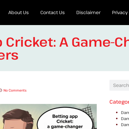
About Us
Contact Us
Disclaimer
Privacy 
p Cricket: A Game-C
ers
No Comments
Catego
Dam
Dam
Dam