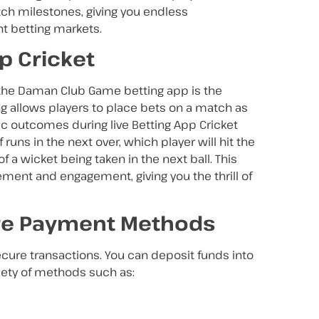
tch milestones, giving you endless
nt betting markets.
p Cricket
 the Daman Club Game betting app is the
ting allows players to place bets on a match as
fic outcomes during live Betting App Cricket
uns in the next over, which player will hit the
f a wicket being taken in the next ball. This
ment and engagement, giving you the thrill of
re Payment Methods
ure transactions. You can deposit funds into
iety of methods such as: