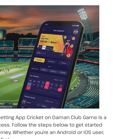
Betting App Cricket on Daman Club Game is a
ess. Follow the steps below to get started
rney. Whether you’re an Android or iOS user,